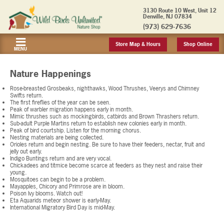
3130 Route 10 West, Unit 12
Denville, NJ 07834
(973) 629-7636
Store Map & Hours
Shop Online
MENU
Nature Happenings
Rose-breasted Grosbeaks, nighthawks, Wood Thrushes, Veerys and Chimney
Swifts return.
The first fireflies of the year can be seen.
Peak of warbler migration happens early in month.
Mimic thrushes such as mockingbirds, catbirds and Brown Thrashers return.
Sub-adult Purple Martins return to establish new colonies early in month.
Peak of bird courtship. Listen for the morning chorus.
Nesting materials are being collected.
Orioles return and begin nesting. Be sure to have their feeders, nectar, fruit and
jelly out early.
Indigo Buntings return and are very vocal.
Chickadees and titmice become scarce at feeders as they nest and raise their
young.
Mosquitoes can begin to be a problem.
Mayapples, Chicory and Primrose are in bloom.
Poison Ivy blooms. Watch out!
Eta Aquarids meteor shower is early-May.
International Migratory Bird Day is mid-May.