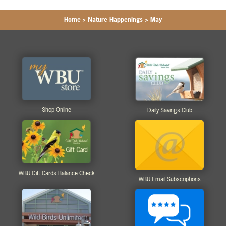
Home
>
Nature Happenings
>
May
Shop Online
Daily Savings Club
WBU Gift Cards Balance Check
WBU Email Subscriptions