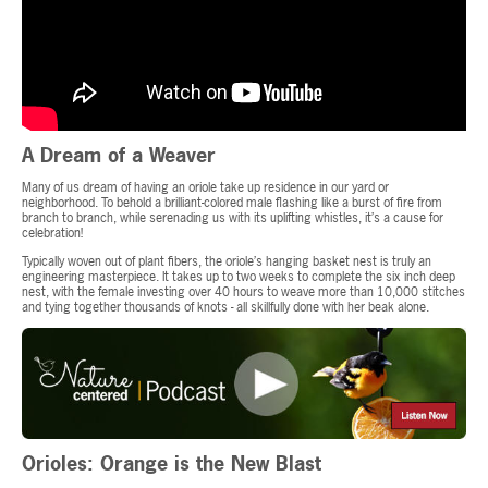
A Dream of a Weaver
Many of us dream of having an oriole take up residence in our yard or
neighborhood. To behold a brilliant-colored male flashing like a burst of fire from
branch to branch, while serenading us with its uplifting whistles, it’s a cause for
celebration!
Typically woven out of plant fibers, the oriole’s hanging basket nest is truly an
engineering masterpiece. It takes up to two weeks to complete the six inch deep
nest, with the female investing over 40 hours to weave more than 10,000 stitches
and tying together thousands of knots - all skillfully done with her beak alone.
Orioles: Orange is the New Blast