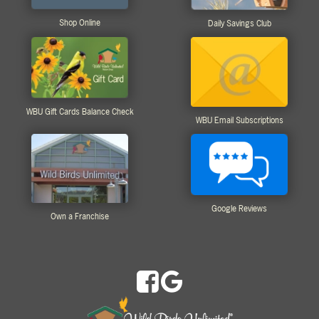
Shop Online
Daily Savings Club
WBU Gift Cards Balance Check
WBU Email Subscriptions
Google Reviews
Own a Franchise