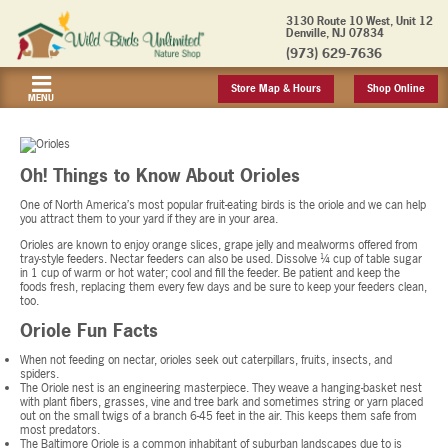
3130 Route 10 West, Unit 12
Denville, NJ 07834
(973) 629-7636
Store Map & Hours
Shop Online
MENU
Oh! Things to Know About Orioles
One of North America’s most popular fruit-eating birds is the oriole and we can help
you attract them to your yard if they are in your area.
Orioles are known to enjoy orange slices, grape jelly and mealworms offered from
tray-style feeders. Nectar feeders can also be used. Dissolve ¼ cup of table sugar
in 1 cup of warm or hot water; cool and fill the feeder. Be patient and keep the
foods fresh, replacing them every few days and be sure to keep your feeders clean,
too.
Oriole Fun Facts
When not feeding on nectar, orioles seek out caterpillars, fruits, insects, and
spiders.
The Oriole nest is an engineering masterpiece. They weave a hanging-basket nest
with plant fibers, grasses, vine and tree bark and sometimes string or yarn placed
out on the small twigs of a branch 6-45 feet in the air. This keeps them safe from
most predators.
The Baltimore Oriole is a common inhabitant of suburban landscapes due to is