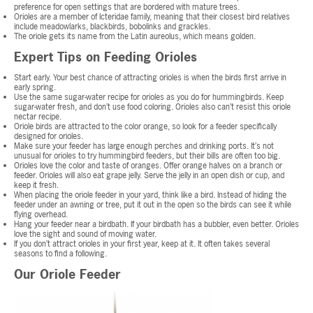
preference for open settings that are bordered with mature trees.
Orioles are a member of Icteridae family, meaning that their closest bird relatives
include meadowlarks, blackbirds, bobolinks and grackles.
The oriole gets its name from the Latin aureolus, which means golden.
Expert Tips on Feeding Orioles
Start early. Your best chance of attracting orioles is when the birds first arrive in
early spring.
Use the same sugar-water recipe for orioles as you do for hummingbirds. Keep
sugar-water fresh, and don’t use food coloring. Orioles also can’t resist this oriole
nectar recipe.
Oriole birds are attracted to the color orange, so look for a feeder specifically
designed for orioles.
Make sure your feeder has large enough perches and drinking ports. It’s not
unusual for orioles to try hummingbird feeders, but their bills are often too big.
Orioles love the color and taste of oranges. Offer orange halves on a branch or
feeder. Orioles will also eat grape jelly. Serve the jelly in an open dish or cup, and
keep it fresh.
When placing the oriole feeder in your yard, think like a bird. Instead of hiding the
feeder under an awning or tree, put it out in the open so the birds can see it while
flying overhead.
Hang your feeder near a birdbath. If your birdbath has a bubbler, even better. Orioles
love the sight and sound of moving water.
If you don’t attract orioles in your first year, keep at it. It often takes several
seasons to find a following.
Our Oriole Feeder