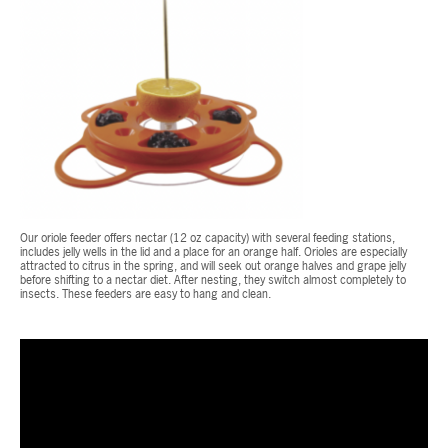
Our oriole feeder offers nectar (12 oz capacity) with several feeding stations,
includes jelly wells in the lid and a place for an orange half. Orioles are especially
attracted to citrus in the spring, and will seek out orange halves and grape jelly
before shifting to a nectar diet. After nesting, they switch almost completely to
insects. These feeders are easy to hang and clean.