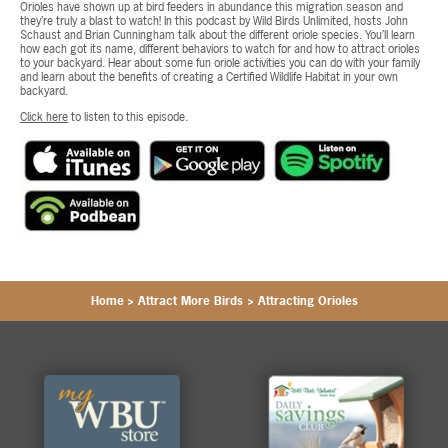
Orioles have shown up at bird feeders in abundance this migration season and
they’re truly a blast to watch! In this podcast by Wild Birds Unlimited, hosts John
Schaust and Brian Cunningham talk about the different oriole species. You’ll learn
how each got its name, different behaviors to watch for and how to attract orioles
to your backyard. Hear about some fun oriole activities you can do with your family
and learn about the benefits of creating a Certified Wildlife Habitat in your own
backyard.
Click here
to listen to this episode.
Home
>
Attract More Birds
>
Attracting Orioles