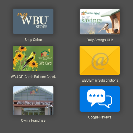
Shop Online
Daily Savings Club
WBU Gift Cards Balance Check
WBU Email Subscriptions
Google Reviews
Own a Franchise