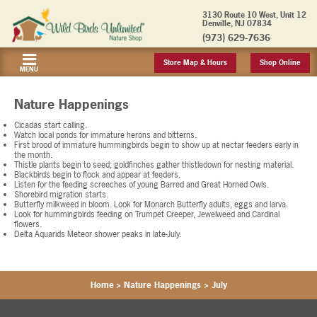
3130 Route 10 West, Unit 12
Denville, NJ 07834
(973) 629-7636
Store Map & Hours
Shop Online
MENU
Nature Happenings
Cicadas start calling.
Watch local ponds for immature herons and bitterns.
First brood of immature hummingbirds begin to show up at nectar feeders early in
the month.
Thistle plants begin to seed; goldfinches gather thistledown for nesting material.
Blackbirds begin to flock and appear at feeders.
Listen for the feeding screeches of young Barred and Great Horned Owls.
Shorebird migration starts.
Butterfly milkweed in bloom. Look for Monarch Butterfly adults, eggs and larva.
Look for hummingbirds feeding on Trumpet Creeper, Jewelweed and Cardinal
flowers.
Delta Aquarids Meteor shower peaks in late-July.
Home
>
Nature Happenings
>
July